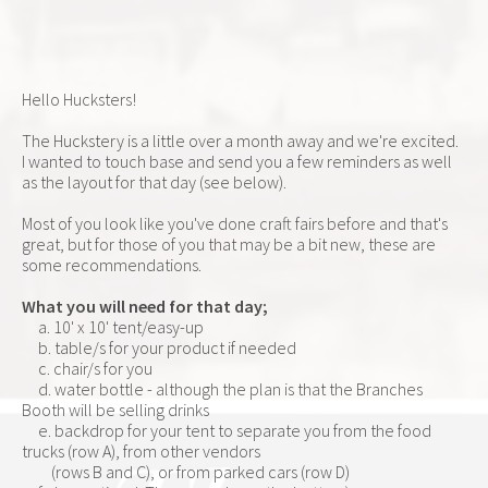
Hello Hucksters!
The Huckstery is a little over a month away and we're excited.  
I wanted to touch base and send you a few reminders as well 
as the layout for that day (see below).
Most of you look like you've done craft fairs before and that's 
great, but for those of you that may be a bit new, these are 
some recommendations.
What you will need for that day;
     a. 10' x 10' tent/easy-up
     b. table/s for your product if needed
     c. chair/s for you
     d. water bottle - although the plan is that the Branches 
Booth will be selling drinks
     e. backdrop for your tent to separate you from the food 
trucks (row A), from other vendors      
         (rows B and C), or from parked cars (row D)