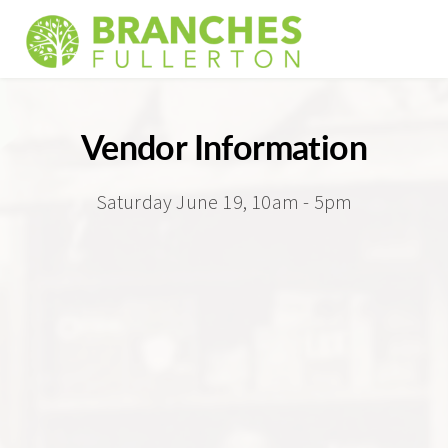
Vendor Information
Saturday June 19, 10am - 5pm