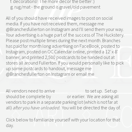
     f. decorations!  The more decor the better :)
     g. rug/mat - the ground is gravel/old pavement
All of you should have received images to post on social 
media. If you have not received them, message me 
@Branchesfullerton on Instagram and I'll send them your way. 
Your advertising is a huge part of the success of The Huckstery. 
Please post multiple times during the next month. Branches 
has paid for month long advertising on FaceBook, posted to 
Instagram, posted on OC Calendar online, printed a 12' x 8' 
banner, and printed 2,500 postcards to be handed out at 
stores all around Fullerton. If you would personally like to pick 
up some postcards to handout, message me 
@Branchesfullerton on Instagram or email me 
Becki@branchesfullerton.com
.
All vendors need to arrive 
starting at 8am
 to set up.  Set up 
should be complete by 
9:45am
 or earlier.  We are asking all 
vendors to park in a separate parking lot (which is not far at 
all) 
after you have unloaded
.  You will be directed the day of.
Click below to familiarize yourself with your location for that 
day.