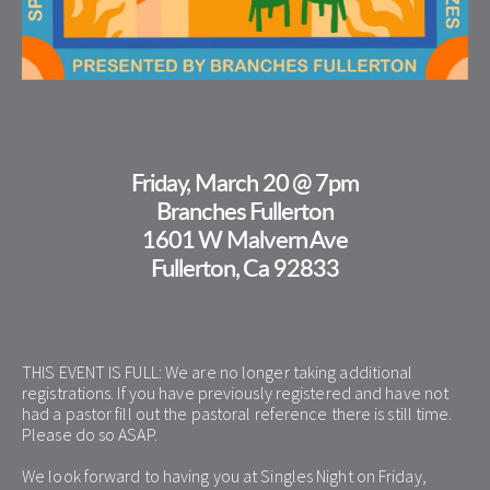
Friday, March 20 @ 7pm
Branches Fullerton
1601 W Malvern Ave
Fullerton, Ca 92833
THIS EVENT IS FULL: We are no longer taking additional 
registrations. If you have previously registered and have not 
had a pastor fill out the pastoral reference there is still time. 
Please do so ASAP. 
We look forward to having you at Singles Night on Friday, 