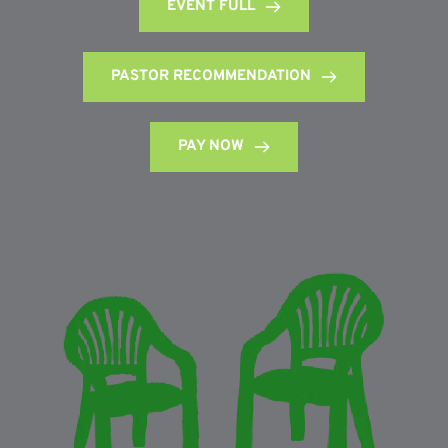
EVENT FULL
PASTOR RECOMMENDATION
PAY NOW