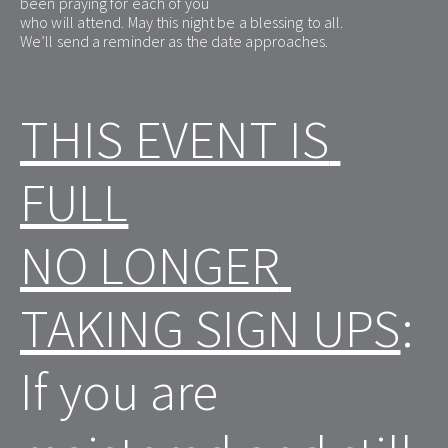
been praying for each of you
who will attend. May this night be a blessing to all.
We’ll send a reminder as the date approaches.
THIS EVENT IS 
FULL
NO LONGER 
TAKING SIGN UPS
:
If you are 