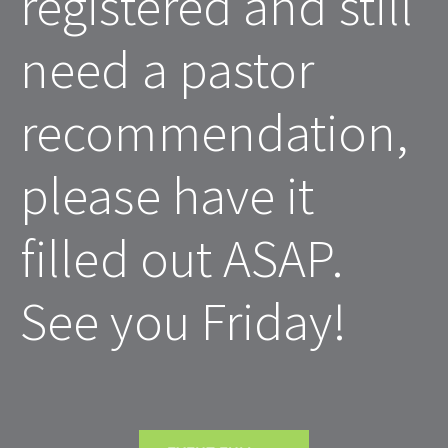
registered and still 
need a pastor 
recommendation, 
please have it 
filled out ASAP. 
See you Friday! 