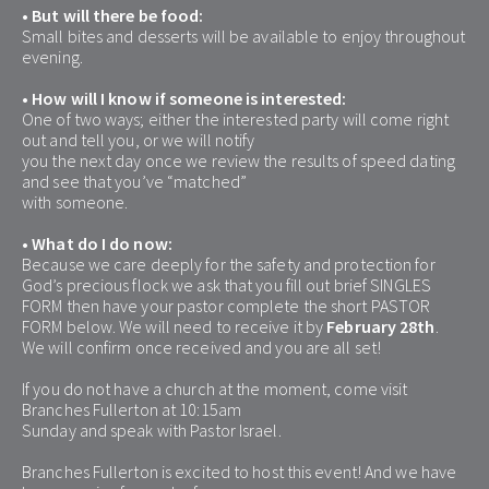
• But will there be food:
Small bites and desserts will be available to enjoy throughout 
evening.
• How will I know if someone is interested:
One of two ways; either the interested party will come right 
out and tell you, or we will notify
you the next day once we review the results of speed dating 
and see that you’ve “matched”
with someone.
• What do I do now:
Because we care deeply for the safety and protection for 
God’s precious flock we ask that you fill out brief SINGLES 
FORM then have your pastor complete the short PASTOR 
FORM below. We will need to receive it by 
February 28th
.
We will confirm once received and you are all set!
If you do not have a church at the moment, come visit 
Branches Fullerton at 10:15am
Sunday and speak with Pastor Israel.
Branches Fullerton is excited to host this event! And we have 