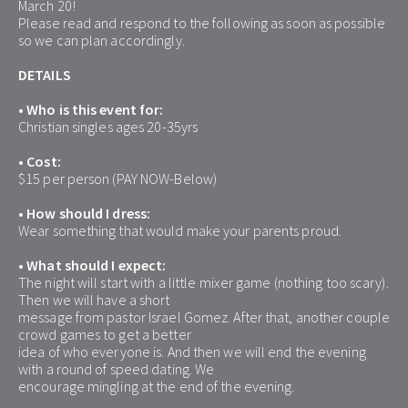
March 20!
Please read and respond to the following as soon as possible 
so we can plan accordingly.
DETAILS
• Who is this event for:
Christian singles ages 20-35yrs
• Cost:
$15 per person (PAY NOW-Below)
• How should I dress:
Wear something that would make your parents proud.
• What should I expect:
The night will start with a little mixer game (nothing too scary). 
Then we will have a short
message from pastor Israel Gomez. After that, another couple 
crowd games to get a better
idea of who everyone is. And then we will end the evening 
with a round of speed dating. We
encourage mingling at the end of the evening.