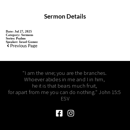
Sermon Details
Date:
Jul 27, 2025
Category:
Sermons
Series:
Psalms
Speaker:
Israel Gomez
Previous Page
"I am the vine; you are the branches. 
Whoever abides in me and I in him, 
he it is that bears much fruit, 
for apart from me you can do nothing." John 15:5 
ESV​