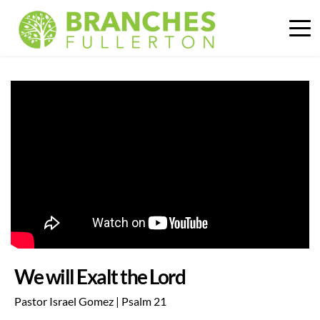
We will Exalt the Lord
Pastor Israel Gomez | Psalm 21