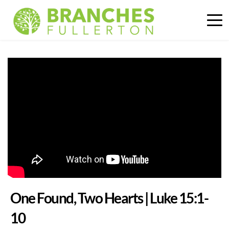
One Found, Two Hearts | Luke 15:1-
10