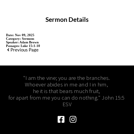
Sermon Details
Date:
Nov 09, 2025
Category:
Sermons
Speaker:
Adam Brown
Passages:
Luke 15:1-10
Previous Page
"I am the vine; you are the branches. 
Whoever abides in me and I in him, 
he it is that bears much fruit, 
for apart from me you can do nothing." John 15:5 
ESV​