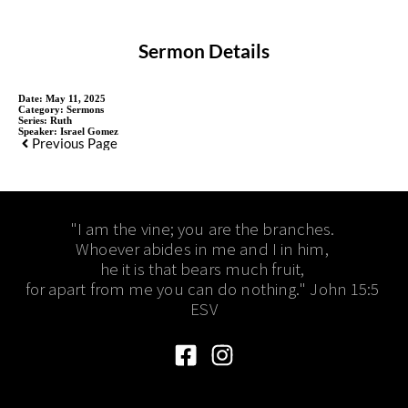
Sermon Details
Date:
May 11, 2025
Category:
Sermons
Series:
Ruth
Speaker:
Israel Gomez
Previous Page
"I am the vine; you are the branches. 
Whoever abides in me and I in him, 
he it is that bears much fruit, 
for apart from me you can do nothing." John 15:5 
ESV​