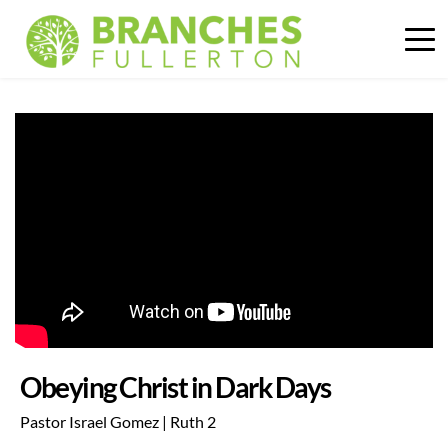
Obeying Christ in Dark Days
Pastor Israel Gomez | Ruth 2