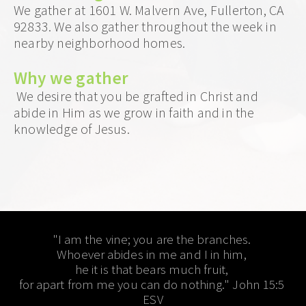
We gather at 1601 W. Malvern Ave, Fullerton, CA 
92833. We also gather throughout the week in 
nearby neighborhood homes.
Why we gather
 We desire that you be grafted in Christ and 
abide in Him as we grow in faith and in the 
knowledge of Jesus.  
"I am the vine; you are the branches. 
Whoever abides in me and I in him, 
he it is that bears much fruit, 
for apart from me you can do nothing." John 15:5 
ESV​