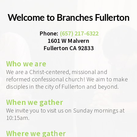
Welcome to Branches Fullerton
 Phone
: 
(657) 217-6322
1601 W Malvern
Fullerton CA 92833
Who we 
are
We are a Christ-centered, missional and 
reformed confessional church! We aim to make 
disciples in the city of Fullerton and beyond.
When we gather 
We invite you to visit us on Sunday mornings at 
10:15am. 
Where we gather