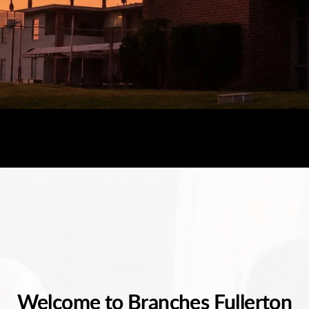
Welcome to Branches Fullerton