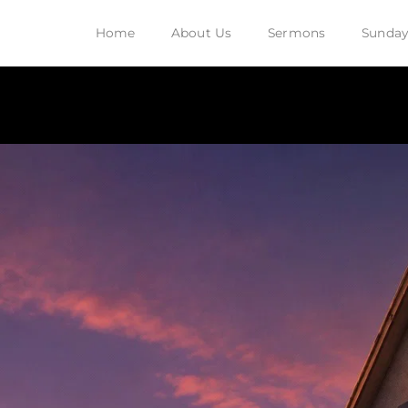
Home
About Us
Sermons
Sunday