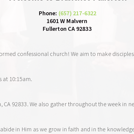
 Phone
: 
(657) 217-6322
1601 W Malvern
Fullerton CA 92833
formed confessional church! We aim to make disciples 
s at 10:15am. 
on, CA 92833. We also gather throughout the week in
d abide in Him as we grow in faith and in the knowledge 