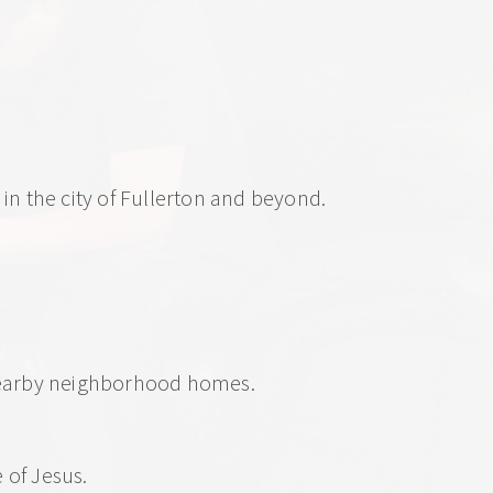
in the city of Fullerton and beyond.
 nearby neighborhood homes.
of Jesus.  