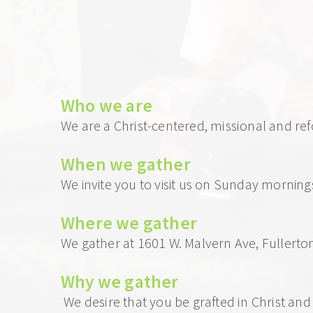
Who we 
are
We are a Christ-centered, missional and re
When we gather 
We invite you to visit us on Sunday morning
Where we gather
We gather at 1601 W. Malvern Ave, Fullert
Why we gather
 We desire that you be grafted in Christ an