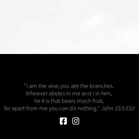
"I am the vine; you are the branches. 
Whoever abides in me and I in him, 
he it is that bears much fruit, 
for apart from me you can do nothing." John 15:5 ESV​