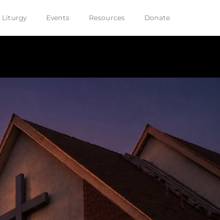
 Liturgy
Events
Resources
Donate